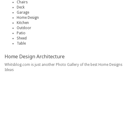
Chairs
Deck
Garage
Home Design
Kitchen
Outdoor
Patio
Sheed
Table
Home Design Architecture
Whitsblog.com is just another Photo Gallery of the best Home Designs
Ideas
Home
Contact
Copyright Policy
Privacy Policy
DMCA