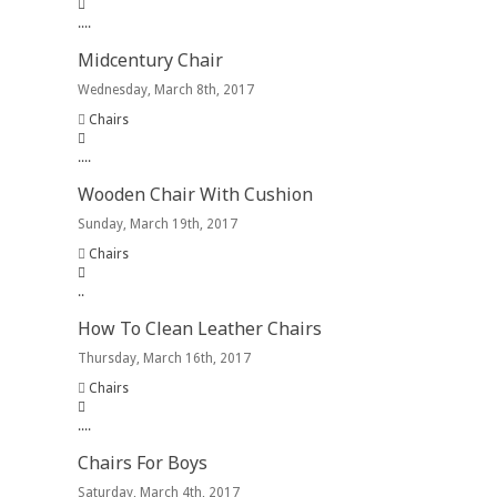
.
.
.
.
Midcentury Chair
Wednesday, March 8th, 2017
Chairs
.
.
.
.
Wooden Chair With Cushion
Sunday, March 19th, 2017
Chairs
.
.
How To Clean Leather Chairs
Thursday, March 16th, 2017
Chairs
.
.
.
.
Chairs For Boys
Saturday, March 4th, 2017