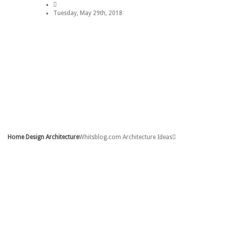
Tuesday, May 29th, 2018
Home
Sitemap
Contact
Copyright Policy
DMCA
Privacy Policy
Home Design Architecture
Whitsblog.com Architecture Ideas
Home
Contact
Copyright Policy
DMCA