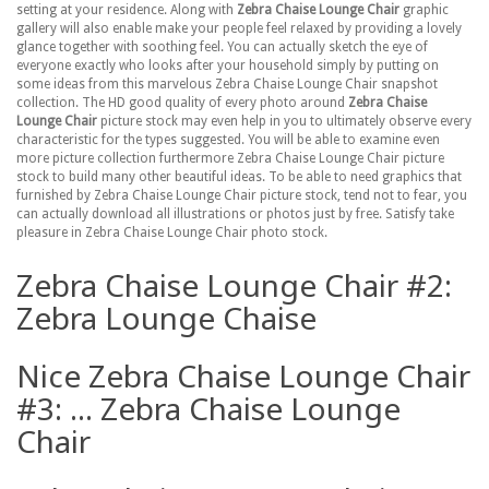
setting at your residence. Along with
Zebra Chaise Lounge Chair
graphic
gallery will also enable make your people feel relaxed by providing a lovely
glance together with soothing feel. You can actually sketch the eye of
everyone exactly who looks after your household simply by putting on
some ideas from this marvelous Zebra Chaise Lounge Chair snapshot
collection. The HD good quality of every photo around
Zebra Chaise
Lounge Chair
picture stock may even help in you to ultimately observe every
characteristic for the types suggested. You will be able to examine even
more picture collection furthermore Zebra Chaise Lounge Chair picture
stock to build many other beautiful ideas. To be able to need graphics that
furnished by Zebra Chaise Lounge Chair picture stock, tend not to fear, you
can actually download all illustrations or photos just by free. Satisfy take
pleasure in Zebra Chaise Lounge Chair photo stock.
Zebra Chaise Lounge Chair #2:
Zebra Lounge Chaise
Nice Zebra Chaise Lounge Chair
#3: ... Zebra Chaise Lounge
Chair