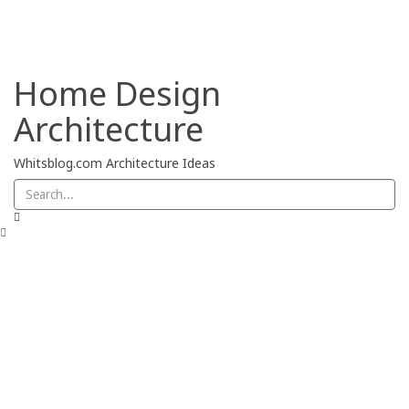
Privacy Policy
Home Design
Architecture
Whitsblog.com Architecture Ideas
Chairs
Deck
Garage
Home Design