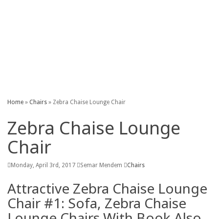
Kitchen
Outdoor
Patio
Sheed
Table
Home
»
Chairs
»
Zebra Chaise Lounge Chair
Zebra Chaise Lounge
Chair
Monday, April 3rd, 2017
Semar Mendem
Chairs
Attractive Zebra Chaise Lounge
Chair #1: Sofa, Zebra Chaise
Lounge Chairs With Book Also