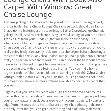
Carpet With Window: Great
Chaise Lounge
Any time picking out a strategy to be placed in house remodeling project,
this particular Zebra Chaise Lounge Chair image stock should be a factor.
In addition to featuring a attractive design,
Zebra Chaise Lounge Chair
pic
gallery also illustrates a residence using a restful setting so you are able to
get pleasure from your Sunday night time in your house easily. The
alternatives of fantastic types can be purchased in this amazing Zebra
Chaise Lounge Chair pic gallery, sign in forums pick the concept for you to
really enjoy freely. Constantly look into look choice just before choosing a
topic from this particular Zebra Chaise Lounge Chair graphic stock, ensure
that you select an experienced look. You can discover the best house model
here in Zebra Chaise Lounge Chair image stock for the reason that graphics
are accumulated with the perfect house brands. You can find a home
together with the fabulous in addition to stunning check, this
Zebra Chaise
Lounge Chair
pic stock will let you build this. By using countless solutions,
this means you have even more options available to build a residence that
you want.
Regardless if you like a residence while using the advanced and timeless
glance, this particular Zebra Chaise Lounge Chair snapshot gallery will help
you for any patterns displayed are generally accommodating. By applying
edge from this marvelous Zebra Chaise Lounge Chair photograph stock
properly, after that you can get a comforting and additionally pleasant