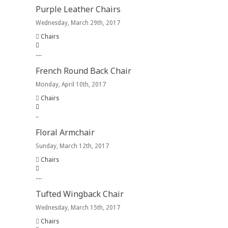
Purple Leather Chairs
Wednesday, March 29th, 2017
Chairs
.
.
.
.
French Round Back Chair
Monday, April 10th, 2017
Chairs
.
.
Floral Armchair
Sunday, March 12th, 2017
Chairs
.
.
.
.
Tufted Wingback Chair
Wednesday, March 15th, 2017
Chairs