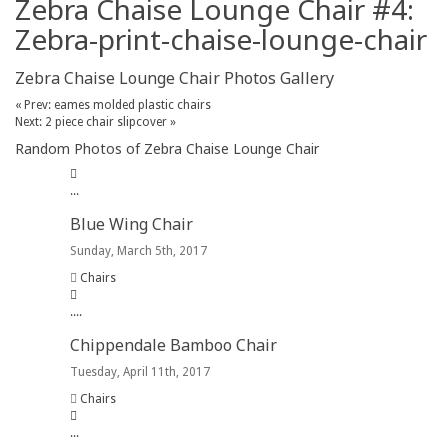
Zebra Chaise Lounge Chair #4:
Zebra-print-chaise-lounge-chair
Zebra Chaise Lounge Chair Photos Gallery
« Prev: eames molded plastic chairs
Next: 2 piece chair slipcover »
Random Photos of Zebra Chaise Lounge Chair
.
.
.
Blue Wing Chair
Sunday, March 5th, 2017
Chairs
.
.
.
.
Chippendale Bamboo Chair
Tuesday, April 11th, 2017
Chairs
.
.
.