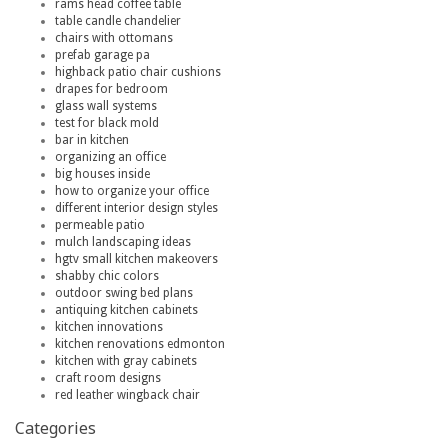
rams head coffee table
table candle chandelier
chairs with ottomans
prefab garage pa
highback patio chair cushions
drapes for bedroom
glass wall systems
test for black mold
bar in kitchen
organizing an office
big houses inside
how to organize your office
different interior design styles
permeable patio
mulch landscaping ideas
hgtv small kitchen makeovers
shabby chic colors
outdoor swing bed plans
antiquing kitchen cabinets
kitchen innovations
kitchen renovations edmonton
kitchen with gray cabinets
craft room designs
red leather wingback chair
Categories