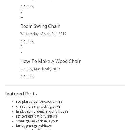
Chairs
.
.
.
Room Swing Chair
Wednesday, March 8th, 2017
Chairs
.
.
How To Make A Wood Chair
Sunday, March 5th, 2017
Chairs
Featured Posts
red plastic adirondack chairs
cheap nursery rocking chair
landscaping ideas around house
lightweight patio furniture
small galley kitchen layout
husky garage cabinets