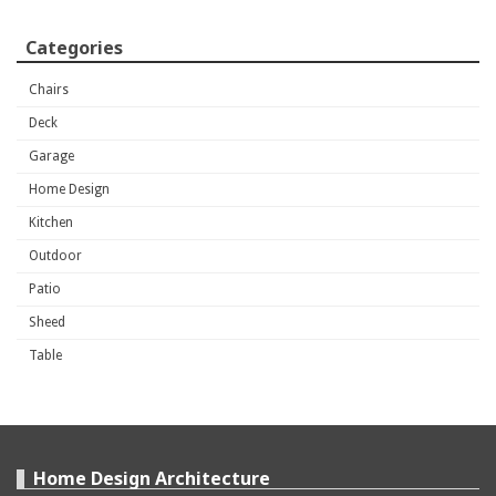
Categories
Chairs
Deck
Garage
Home Design
Kitchen
Outdoor
Patio
Sheed
Table
Home Design Architecture