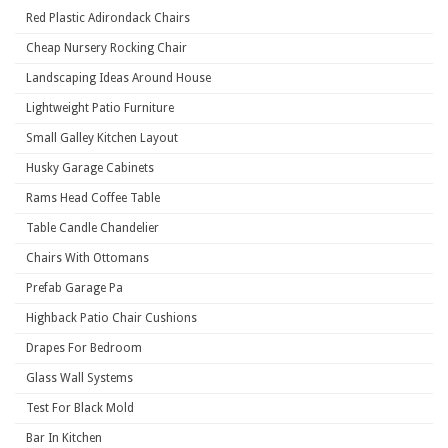
Red Plastic Adirondack Chairs
Cheap Nursery Rocking Chair
Landscaping Ideas Around House
Lightweight Patio Furniture
Small Galley Kitchen Layout
Husky Garage Cabinets
Rams Head Coffee Table
Table Candle Chandelier
Chairs With Ottomans
Prefab Garage Pa
Highback Patio Chair Cushions
Drapes For Bedroom
Glass Wall Systems
Test For Black Mold
Bar In Kitchen