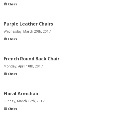
Chairs
Purple Leather Chairs
Wednesday, March 29th, 2017
Chairs
French Round Back Chair
Monday, April 10th, 2017
Chairs
Floral Armchair
Sunday, March 12th, 2017
Chairs