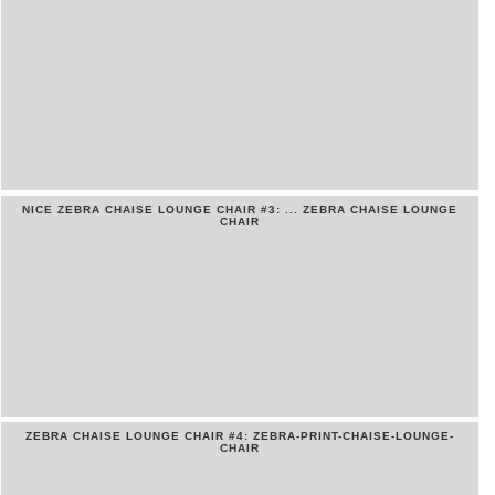
NICE ZEBRA CHAISE LOUNGE CHAIR #3: ... ZEBRA CHAISE LOUNGE
CHAIR
ZEBRA CHAISE LOUNGE CHAIR #4: ZEBRA-PRINT-CHAISE-LOUNGE-
CHAIR