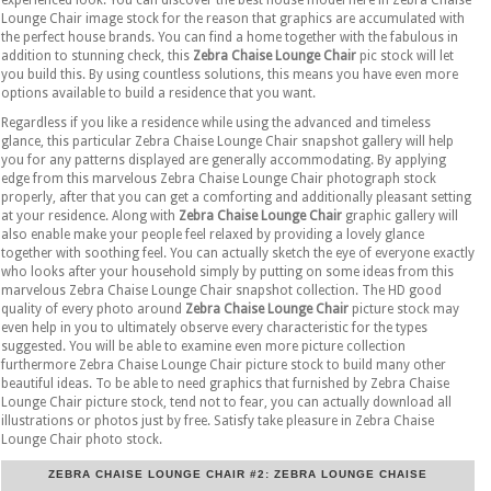
Lounge Chair image stock for the reason that graphics are accumulated with
the perfect house brands. You can find a home together with the fabulous in
addition to stunning check, this
Zebra Chaise Lounge Chair
pic stock will let
you build this. By using countless solutions, this means you have even more
options available to build a residence that you want.
Regardless if you like a residence while using the advanced and timeless
glance, this particular Zebra Chaise Lounge Chair snapshot gallery will help
you for any patterns displayed are generally accommodating. By applying
edge from this marvelous Zebra Chaise Lounge Chair photograph stock
properly, after that you can get a comforting and additionally pleasant setting
at your residence. Along with
Zebra Chaise Lounge Chair
graphic gallery will
also enable make your people feel relaxed by providing a lovely glance
together with soothing feel. You can actually sketch the eye of everyone exactly
who looks after your household simply by putting on some ideas from this
marvelous Zebra Chaise Lounge Chair snapshot collection. The HD good
quality of every photo around
Zebra Chaise Lounge Chair
picture stock may
even help in you to ultimately observe every characteristic for the types
suggested. You will be able to examine even more picture collection
furthermore Zebra Chaise Lounge Chair picture stock to build many other
beautiful ideas. To be able to need graphics that furnished by Zebra Chaise
Lounge Chair picture stock, tend not to fear, you can actually download all
illustrations or photos just by free. Satisfy take pleasure in Zebra Chaise
Lounge Chair photo stock.
ZEBRA CHAISE LOUNGE CHAIR #2: ZEBRA LOUNGE CHAISE