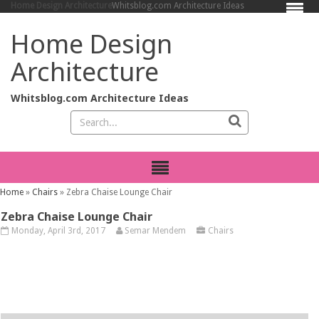
Home Design Architecture
Whitsblog.com Architecture Ideas
Home Design
Architecture
Whitsblog.com Architecture Ideas
Home
»
Chairs
»
Zebra Chaise Lounge Chair
Zebra Chaise Lounge Chair
Monday, April 3rd, 2017
Semar Mendem
Chairs