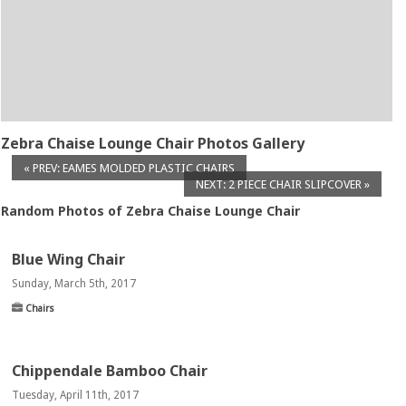
Zebra Chaise Lounge Chair Photos Gallery
« PREV: EAMES MOLDED PLASTIC CHAIRS
NEXT: 2 PIECE CHAIR SLIPCOVER »
Random Photos of Zebra Chaise Lounge Chair
Blue Wing Chair
Sunday, March 5th, 2017
Chairs
Chippendale Bamboo Chair
Tuesday, April 11th, 2017