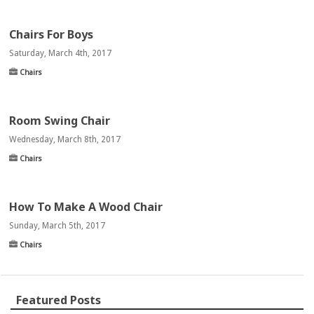
Chairs For Boys
Saturday, March 4th, 2017
Chairs
Room Swing Chair
Wednesday, March 8th, 2017
Chairs
How To Make A Wood Chair
Sunday, March 5th, 2017
Chairs
Featured Posts