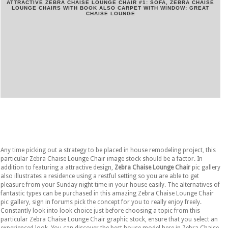
ATTRACTIVE ZEBRA CHAISE LOUNGE CHAIR #1: SOFA, ZEBRA CHAISE
LOUNGE CHAIRS WITH BOOK ALSO CARPET WITH WINDOW: GREAT
CHAISE LOUNGE
Any time picking out a strategy to be placed in house remodeling project, this
particular Zebra Chaise Lounge Chair image stock should be a factor. In
addition to featuring a attractive design,
Zebra Chaise Lounge Chair
pic gallery
also illustrates a residence using a restful setting so you are able to get
pleasure from your Sunday night time in your house easily. The alternatives of
fantastic types can be purchased in this amazing Zebra Chaise Lounge Chair
pic gallery, sign in forums pick the concept for you to really enjoy freely.
Constantly look into look choice just before choosing a topic from this
particular Zebra Chaise Lounge Chair graphic stock, ensure that you select an
experienced look. You can discover the best house model here in Zebra Chaise