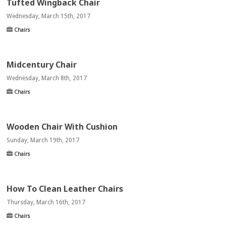
Tufted Wingback Chair
Wednesday, March 15th, 2017
Chairs
Midcentury Chair
Wednesday, March 8th, 2017
Chairs
Wooden Chair With Cushion
Sunday, March 19th, 2017
Chairs
How To Clean Leather Chairs
Thursday, March 16th, 2017
Chairs