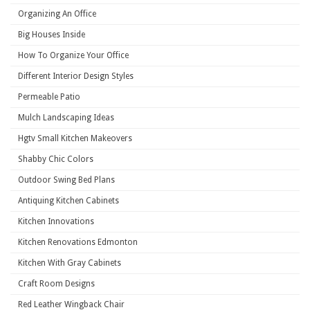
Organizing An Office
Big Houses Inside
How To Organize Your Office
Different Interior Design Styles
Permeable Patio
Mulch Landscaping Ideas
Hgtv Small Kitchen Makeovers
Shabby Chic Colors
Outdoor Swing Bed Plans
Antiquing Kitchen Cabinets
Kitchen Innovations
Kitchen Renovations Edmonton
Kitchen With Gray Cabinets
Craft Room Designs
Red Leather Wingback Chair