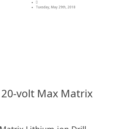
Tuesday, May 29th, 2018
 20-volt Max Matrix