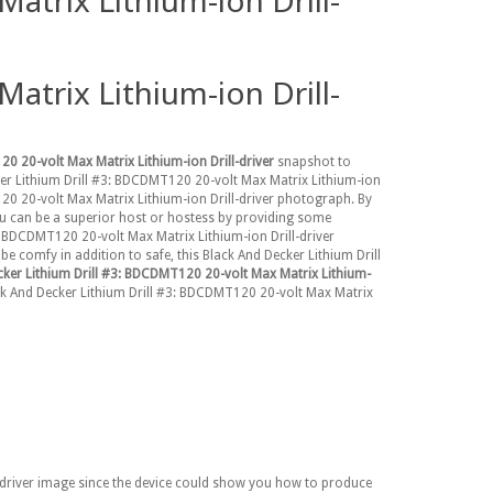
trix Lithium-ion Drill-
trix Lithium-ion Drill-
0 20-volt Max Matrix Lithium-ion Drill-driver
snapshot to
cker Lithium Drill #3: BDCDMT120 20-volt Max Matrix Lithium-ion
120 20-volt Max Matrix Lithium-ion Drill-driver photograph. By
ou can be a superior host or hostess by providing some
3: BDCDMT120 20-volt Max Matrix Lithium-ion Drill-driver
e comfy in addition to safe, this Black And Decker Lithium Drill
cker Lithium Drill #3: BDCDMT120 20-volt Max Matrix Lithium-
Black And Decker Lithium Drill #3: BDCDMT120 20-volt Max Matrix
l-driver image since the device could show you how to produce