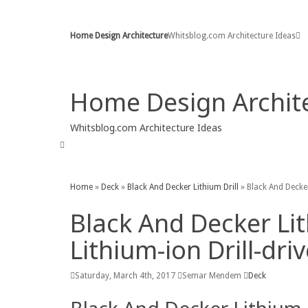
Home
Sitemap
Contact
Copyright Policy
Home Design Architecture
Whitsblog.com Architecture Ideas
Home
Contact
Copyright Policy
DMCA
P
Home Design Archit
Whitsblog.com Architecture Ideas
Chairs
Deck
Garage
Home Design
Kitche
Home
»
Deck
»
Black And Decker Lithium Drill
»
Black And Decker
Black And Decker Li
Lithium-ion Drill-driv
Saturday, March 4th, 2017
Semar Mendem
Deck