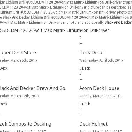
ker Lithium Drill #3: BDCDMT120 20-volt Max Matrix Lithium-ion Drill-driver
graphi
BDCDMT120 20-volt Max Matrix Lithium-ion Drill-driver picture can be described as 
r Lithium Drill #3: BDCDMT120 20-volt Max Matrix Lithium-ion Drill-driver photo o
se
Black And Decker Lithium Drill #3: BDCDMT120 20-volt Max Matrix Lithium-ion Dri
0-volt Max Matrix Lithium-ion Drill-driver photo and additionally
Black And Decker 
: BDCDMT120 20-volt Max Matrix Lithium-ion Drill-driver
.
.
.
.
pper Deck Store
Deck Decor
unday, March 5th, 2017
Wednesday, April 5th, 2017
Deck
Deck
.
.
.
.
.
lack And Decker Brew And Go
Acorn Deck House
unday, March 12th, 2017
Sunday, March 19th, 2017
Deck
Deck
.
.
.
.
zek Composite Decking
Deck Helmet
ednesday, March 15th, 2017
Sunday, March 26th, 2017