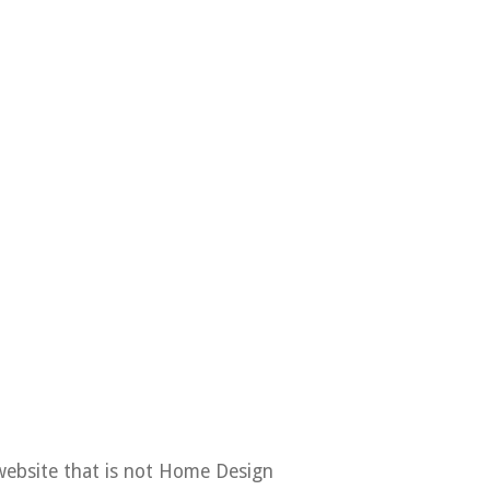
Contact
Copyright Policy
Privacy Policy
DMCA
website that is not Home Design