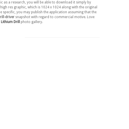
c as a research, you will be able to download it simply by
high res graphic, which is 1024 x 1024 along with the original
ne specific, you may publish the application assuming that the
ll-driver
snapshot with regard to commercial motive. Love
Lithium Drill
photo gallery.