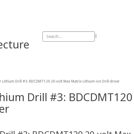
DMCA
Privacy Policy
rivacy Policy
ecture
n
Outdoor
Patio
Sheed
Table
 Lithium Drill #3: BDCDMT120 20-volt Max Matrix Lithium-ion Drill-driver
thium Drill #3: BDCDMT120
er