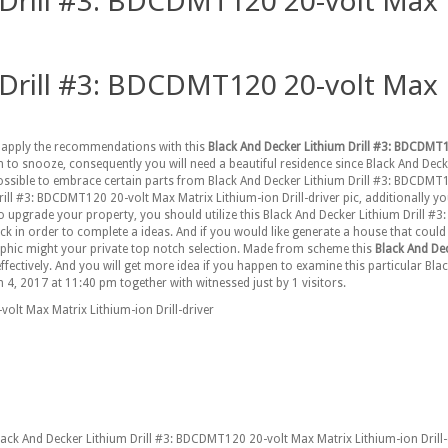
Drill #3: BDCDMT120 20-volt Max Ma
Drill #3: BDCDMT120 20-volt Max Ma
to apply the recommendations with this
Black And Decker Lithium Drill #3: BDCDMT12
n to snooze, consequently you will need a beautiful residence since Black And De
s possible to embrace certain parts from Black And Decker Lithium Drill #3: BDCDMT
l #3: BDCDMT120 20-volt Max Matrix Lithium-ion Drill-driver pic, additionally y
 to upgrade your property, you should utilize this Black And Decker Lithium Drill #
k in order to complete a ideas. And if you would like generate a house that could b
aphic might your private top notch selection. Made from scheme this
Black And De
 effectively. And you will get more idea if you happen to examine this particular 
 4, 2017 at 11:40 pm together with witnessed just by 1 visitors.
olt Max Matrix Lithium-ion Drill-driver
Black And Decker Lithium Drill #3: BDCDMT120 20-volt Max Matrix Lithium-ion Dril