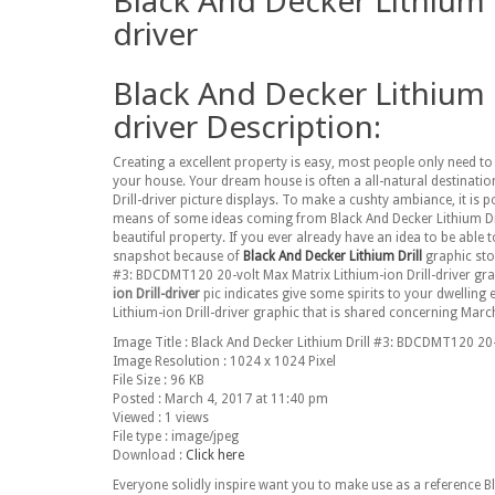
Black And Decker Lithium 
driver
Black And Decker Lithium 
driver Description:
Creating a excellent property is easy, most people only need 
your house. Your dream house is often a all-natural destinatio
Drill-driver picture displays. To make a cushty ambiance, it i
means of some ideas coming from Black And Decker Lithium Dril
beautiful property. If you ever already have an idea to be able
snapshot because of
Black And Decker Lithium Drill
graphic stoc
#3: BDCDMT120 20-volt Max Matrix Lithium-ion Drill-driver gr
ion Drill-driver
pic indicates give some spirits to your dwelling
Lithium-ion Drill-driver graphic that is shared concerning March
Image Title : Black And Decker Lithium Drill #3: BDCDMT120 20-v
Image Resolution : 1024 x 1024 Pixel
File Size : 96 KB
Posted : March 4, 2017 at 11:40 pm
Viewed : 1 views
File type : image/jpeg
Download :
Click here
Everyone solidly inspire want you to make use as a reference 