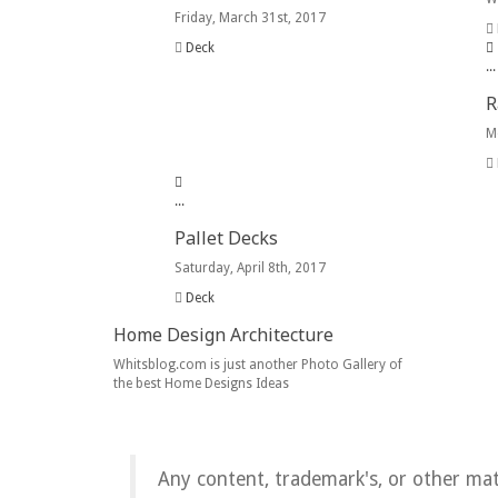
Friday, March 31st, 2017
Deck
.
.
.
R
M
.
.
.
Pallet Decks
Saturday, April 8th, 2017
Deck
Home Design Architecture
Whitsblog.com is just another Photo Gallery of
the best Home Designs Ideas
Any content, trademark's, or other ma