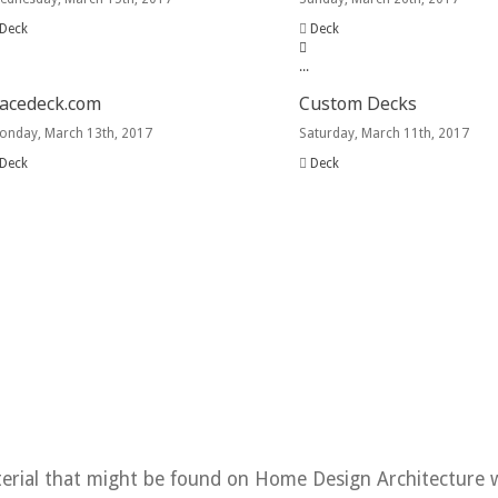
Deck
Deck
.
.
.
acedeck.com
Custom Decks
onday, March 13th, 2017
Saturday, March 11th, 2017
Deck
Deck
Home
terial that might be found on Home Design Architecture 