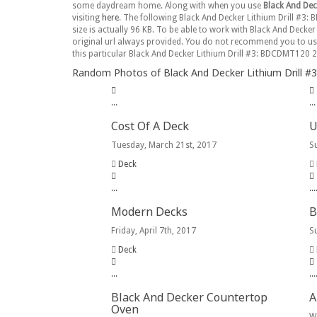
some daydream home. Along with when you use
Black And Dec
visiting
here
. The following Black And Decker Lithium Drill #3: 
size is actually 96 KB. To be able to work with Black And Decke
original url always provided. You do not recommend you to u
this particular Black And Decker Lithium Drill #3: BDCDMT120 2
Random Photos of Black And Decker Lithium Drill #3
.
.
.
.
.
.
Cost Of A Deck
U
Tuesday, March 21st, 2017
S
Deck
.
.
.
.
.
.
Modern Decks
B
Friday, April 7th, 2017
S
Deck
.
.
.
.
.
.
Black And Decker Countertop
A
Oven
W